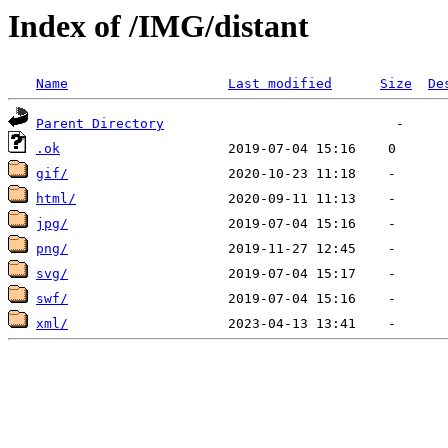
Index of /IMG/distant
Name
Last modified
Size
De
Parent Directory
.ok
gif/
html/
jpg/
png/
svg/
swf/
xml/