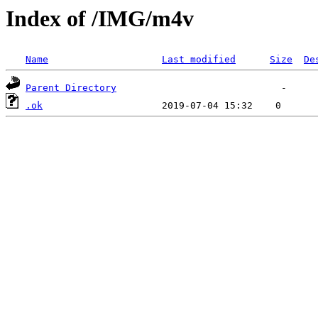
Index of /IMG/m4v
Name
Last modified
Size
De
Parent Directory
.ok