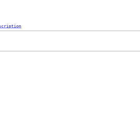
scription